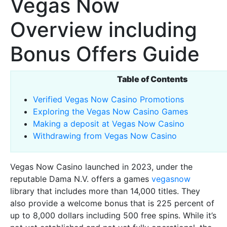
Vegas Now
Overview including
Bonus Offers Guide
Table of Contents
Verified Vegas Now Casino Promotions
Exploring the Vegas Now Casino Games
Making a deposit at Vegas Now Casino
Withdrawing from Vegas Now Casino
Vegas Now Casino launched in 2023, under the
reputable Dama N.V. offers a games
vegasnow
library that includes more than 14,000 titles. They
also provide a welcome bonus that is 225 percent of
up to 8,000 dollars including 500 free spins. While it’s