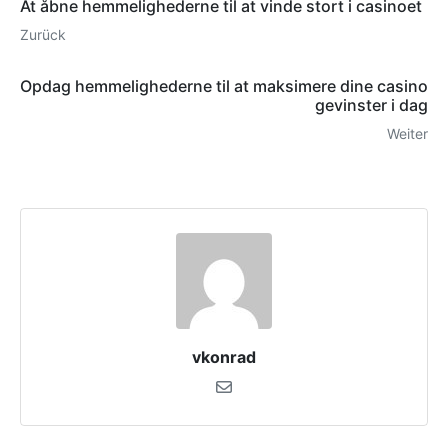
At åbne hemmelighederne til at vinde stort i casinoet
Zurück
Opdag hemmelighederne til at maksimere dine casino
gevinster i dag
Weiter
vkonrad