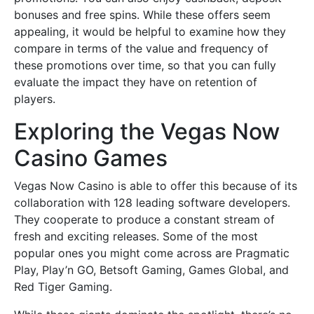
bonuses and free spins. While these offers seem
appealing, it would be helpful to examine how they
compare in terms of the value and frequency of
these promotions over time, so that you can fully
evaluate the impact they have on retention of
players.
Exploring the Vegas Now
Casino Games
Vegas Now Casino is able to offer this because of its
collaboration with 128 leading software developers.
They cooperate to produce a constant stream of
fresh and exciting releases. Some of the most
popular ones you might come across are Pragmatic
Play, Play’n GO, Betsoft Gaming, Games Global, and
Red Tiger Gaming.