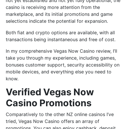
not yet established and not yet fully operational, the
casino is receiving more attention from the
marketplace, and its initial promotions and game
selections indicate the potential for expansion.
Both fiat and crypto options are available, with all
transactions being instantaneous and free of cost.
In my comprehensive Vegas Now Casino review, I’ll
take you through my experience, including games,
bonuses customer support, security accessibility on
mobile devices, and everything else you need to
know.
Verified Vegas Now
Casino Promotions
Comparatively to the other NZ online casinos I’ve
tried, Vegas Now Casino offers an array of
promotions. You can also enjoy cashback, deposit