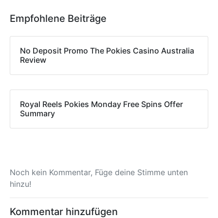
Empfohlene Beiträge
No Deposit Promo The Pokies Casino Australia
Review
Royal Reels Pokies Monday Free Spins Offer
Summary
Noch kein Kommentar, Füge deine Stimme unten
hinzu!
Kommentar hinzufügen