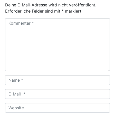
Deine E-Mail-Adresse wird nicht veröffentlicht.
Erforderliche Felder sind mit
*
markiert
K
o
m
m
e
n
t
a
r
*
N
a
m
E
e
-
*
M
W
a
e