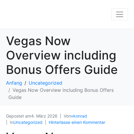
Vegas Now
Overview including
Bonus Offers Guide
Anfang
Uncategorized
Vegas Now Overview including Bonus Offers
Guide
Gepostet am
4. März 2026
Von
vkonrad
In
Uncategorized
Hinterlasse einen Kommentar