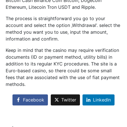
Bitcoin Cash Binance Coin Bitcoin, Dogecoin
Ethereum, Litecoin Tron USDT and Ripple.
The process is straightforward you go to your
account and select the option ‚Withdrawal‘. select the
method you want you to use, input the amount,
information and confirm.
Keep in mind that the casino may require verification
documents (ID or payment method, utility bills) in
addition to its regular KYC procedures. The site is a
Euro-based casino, so there could be some small
fees that are associated with the use of fiat payment
methods.
Facebook
Twitter
LinkedIn