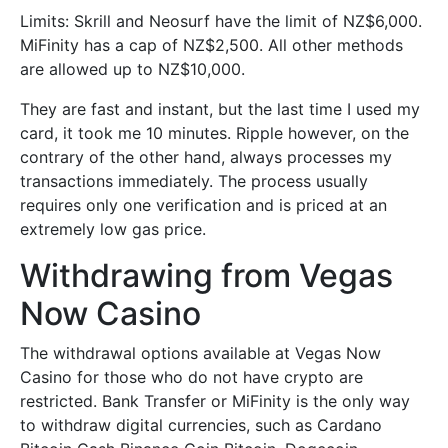
Limits: Skrill and Neosurf have the limit of NZ$6,000.
MiFinity has a cap of NZ$2,500. All other methods
are allowed up to NZ$10,000.
They are fast and instant, but the last time I used my
card, it took me 10 minutes. Ripple however, on the
contrary of the other hand, always processes my
transactions immediately. The process usually
requires only one verification and is priced at an
extremely low gas price.
Withdrawing from Vegas
Now Casino
The withdrawal options available at Vegas Now
Casino for those who do not have crypto are
restricted. Bank Transfer or MiFinity is the only way
to withdraw digital currencies, such as Cardano