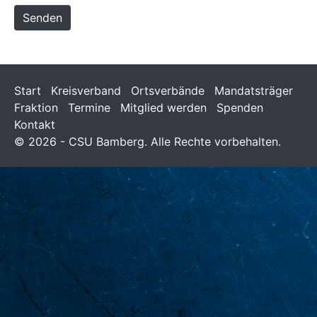
i
b
Senden
l
s
*
i
t
e
Start
Kreisverband
Ortsverbände
Mandatsträger
Fraktion
Termine
Mitglied werden
Spenden
Kontakt
© 2026 - CSU Bamberg. Alle Rechte vorbehalten.