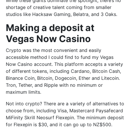
While these giants dominate the spotlight, there’s no
shortage of creative talent coming from smaller
studios like Hacksaw Gaming, Belatra, and 3 Oaks.
Making a deposit at
Vegas Now Casino
Crypto was the most convenient and easily
accessible method I could find to fund my Vegas
Now Casino account. This platform accepts a variety
of different tokens, including Cardano, Bitcoin Cash,
Binance Coin, Bitcoin, Dogecoin, Ether and Litecoin.
Tron, Tether, and Ripple with no minimum or
maximum limits.
Not into crypto? There are a variety of alternatives to
choose from, including Visa, Mastercard Paysafecard
MiFinity Skrill Neosurf Flexepin. The minimum deposit
for Flexepin is $30, and it can go up to NZ$500.