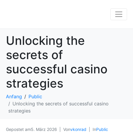
Unlocking the
secrets of
successful casino
strategies
Anfang
Public
Unlocking the secrets of successful casino
strategies
Gepostet am
5. März 2026
Von
vkonrad
In
Public