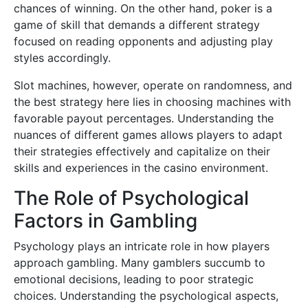
chances of winning. On the other hand, poker is a
game of skill that demands a different strategy
focused on reading opponents and adjusting play
styles accordingly.
Slot machines, however, operate on randomness, and
the best strategy here lies in choosing machines with
favorable payout percentages. Understanding the
nuances of different games allows players to adapt
their strategies effectively and capitalize on their
skills and experiences in the casino environment.
The Role of Psychological
Factors in Gambling
Psychology plays an intricate role in how players
approach gambling. Many gamblers succumb to
emotional decisions, leading to poor strategic
choices. Understanding the psychological aspects,