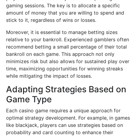
gaming sessions. The key is to allocate a specific
amount of money that you are willing to spend and
stick to it, regardless of wins or losses.
Moreover, it is essential to manage betting sizes
relative to your bankroll. Experienced gamblers often
recommend betting a small percentage of their total
bankroll on each game. This approach not only
minimizes risk but also allows for sustained play over
time, maximizing opportunities for winning streaks
while mitigating the impact of losses.
Adapting Strategies Based on
Game Type
Each casino game requires a unique approach for
optimal strategy development. For example, in games
like blackjack, players can use strategies based on
probability and card counting to enhance their