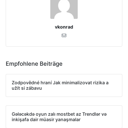
vkonrad
Empfohlene Beiträge
Zodpovědné hraní Jak minimalizovat rizika a
užít si zábavu
Gələcəkdə oyun zalı mostbet az Trendlər və
inkişafa dair müasir yanaşmalar