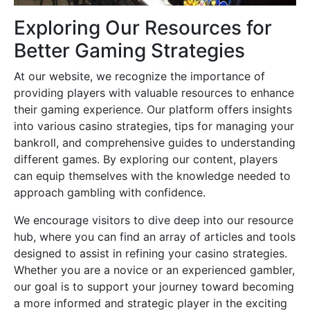
Exploring Our Resources for
Better Gaming Strategies
At our website, we recognize the importance of
providing players with valuable resources to enhance
their gaming experience. Our platform offers insights
into various casino strategies, tips for managing your
bankroll, and comprehensive guides to understanding
different games. By exploring our content, players
can equip themselves with the knowledge needed to
approach gambling with confidence.
We encourage visitors to dive deep into our resource
hub, where you can find an array of articles and tools
designed to assist in refining your casino strategies.
Whether you are a novice or an experienced gambler,
our goal is to support your journey toward becoming
a more informed and strategic player in the exciting