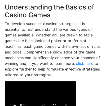
Understanding the Basics of
Casino Games
To develop successful casino strategies, it is
essential to first understand the various types of
games available. Whether you are drawn to table
games like blackjack and poker or prefer slot
machines, each game comes with its own set of rules
and odds. Comprehensive knowledge of the game
mechanics can significantly enhance your chances of
winning and, if you want to learn more,
click here
to
explore further to help formulate effective strategies
tailored to your strengths.