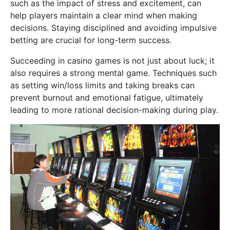
such as the impact of stress and excitement, can
help players maintain a clear mind when making
decisions. Staying disciplined and avoiding impulsive
betting are crucial for long-term success.
Succeeding in casino games is not just about luck; it
also requires a strong mental game. Techniques such
as setting win/loss limits and taking breaks can
prevent burnout and emotional fatigue, ultimately
leading to more rational decision-making during play.