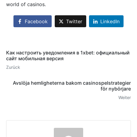
world of casinos.
Facebook
Twitter
LinkedIn
Как настроить уведомления в 1xbet: официальный
сайт мобильная версия
Zurück
Avslöja hemligheterna bakom casinospelstrategier
för nybörjare
Weiter