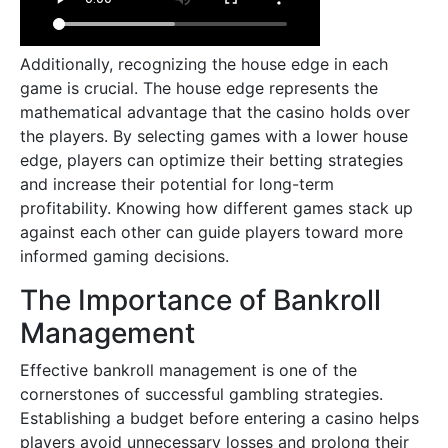
Additionally, recognizing the house edge in each
game is crucial. The house edge represents the
mathematical advantage that the casino holds over
the players. By selecting games with a lower house
edge, players can optimize their betting strategies
and increase their potential for long-term
profitability. Knowing how different games stack up
against each other can guide players toward more
informed gaming decisions.
The Importance of Bankroll
Management
Effective bankroll management is one of the
cornerstones of successful gambling strategies.
Establishing a budget before entering a casino helps
players avoid unnecessary losses and prolong their