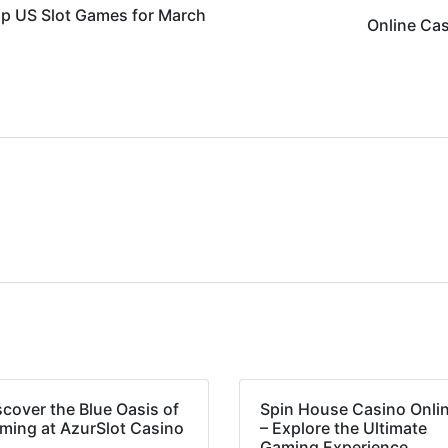
Top US Slot Games for March
Online Ca
scover the Blue Oasis of
Spin House Casino Onli
ming at AzurSlot Casino
– Explore the Ultimate
Gaming Experience