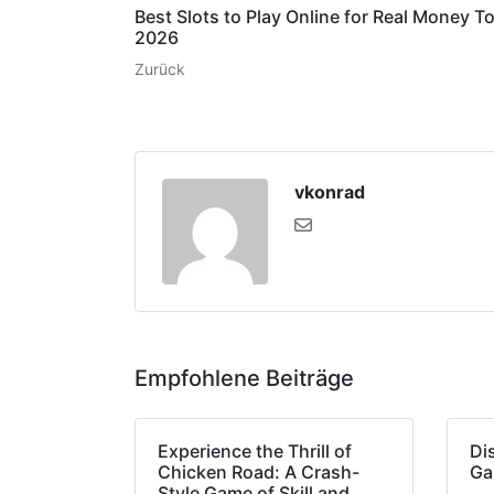
Best Slots to Play Online for Real Money 
2026
Zurück
vkonrad
Empfohlene Beiträge
Experience the Thrill of
Di
Chicken Road: A Crash-
Ga
Style Game of Skill and