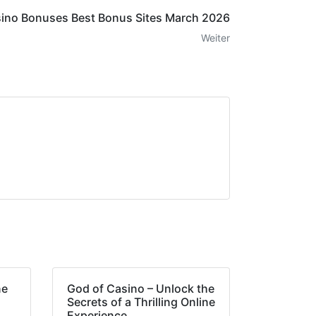
sino Bonuses Best Bonus Sites March 2026
Weiter
ne
God of Casino – Unlock the
Secrets of a Thrilling Online
Experience