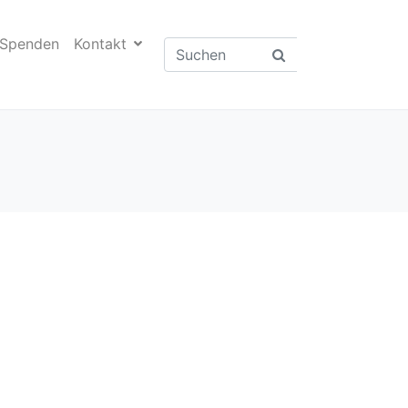
Spenden
Kontakt