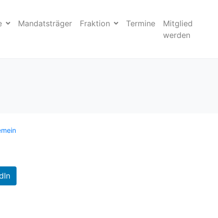
e
Mandatsträger
Fraktion
Termine
Mitglied
werden
emein
dIn