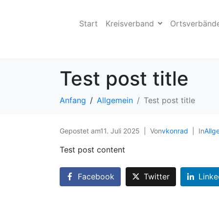
Start
Kreisverband
Ortsverbänd
Test post title
Anfang
Allgemein
Test post title
Gepostet am
11. Juli 2025
Von
vkonrad
In
Allg
Test post content
Facebook
Twitter
Linke