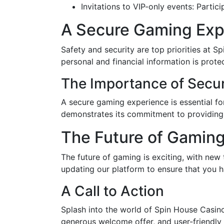
Invitations to VIP-only events: Partic
A Secure Gaming Exp
Safety and security are top priorities at 
personal and financial information is protec
The Importance of Secur
A secure gaming experience is essential for
demonstrates its commitment to providing 
The Future of Gamin
The future of gaming is exciting, with new
updating our platform to ensure that you h
A Call to Action
Splash into the world of Spin House Casino
generous welcome offer, and user-friendly pl