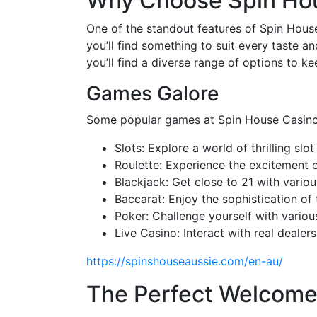
Why Choose Spin Hou
One of the standout features of Spin House 
you’ll find something to suit every taste an
you’ll find a diverse range of options to 
Games Galore
Some popular games at Spin House Casino 
Slots: Explore a world of thrilling sl
Roulette: Experience the excitement o
Blackjack: Get close to 21 with variou
Baccarat: Enjoy the sophistication of
Poker: Challenge yourself with vario
Live Casino: Interact with real dealer
https://spinshouseaussie.com/en-au/
The Perfect Welcome