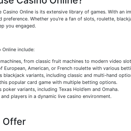
se Casino Online?
Casino Online is its extensive library of games. With an im
d preference. Whether you’re a fan of slots, roulette, black
keep you engaged.
Online include:
ot machines, from classic fruit machines to modern video slo
f European, American, or French roulette with various bett
s blackjack variants, including classic and multi-hand optio
 this popular card game with multiple betting options.
us poker variants, including Texas Hold’em and Omaha.
s and players in a dynamic live casino environment.
 Offer