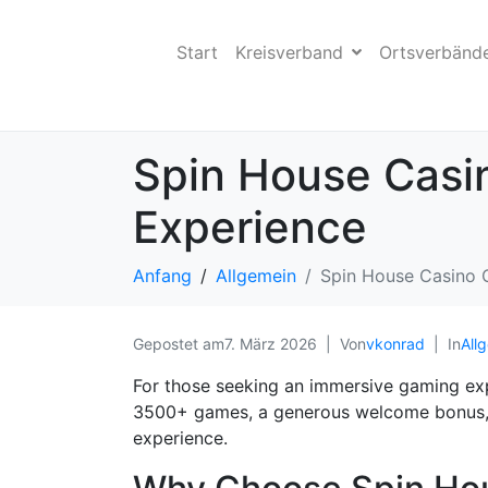
Start
Kreisverband
Ortsverbänd
Spin House Casin
Experience
Anfang
Allgemein
Spin House Casino O
Gepostet am
7. März 2026
Von
vkonrad
In
All
For those seeking an immersive gaming expe
3500+ games, a generous welcome bonus, an
experience.