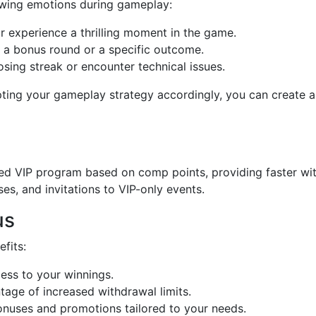
lowing emotions during gameplay:
r experience a thrilling moment in the game.
r a bonus round or a specific outcome.
osing streak or encounter technical issues.
ting your gameplay strategy accordingly, you can create 
ed VIP program based on comp points, providing faster with
s, and invitations to VIP-only events.
us
fits:
ess to your winnings.
tage of increased withdrawal limits.
onuses and promotions tailored to your needs.