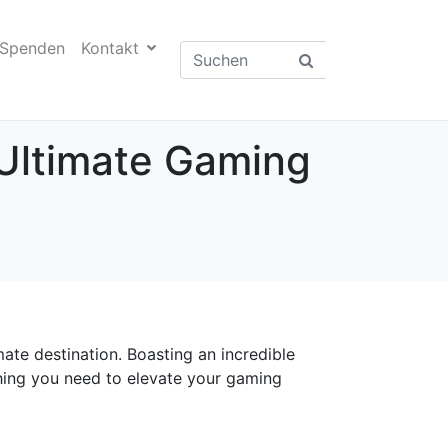
Spenden
Kontakt
 Ultimate Gaming
ate destination. Boasting an incredible
hing you need to elevate your gaming