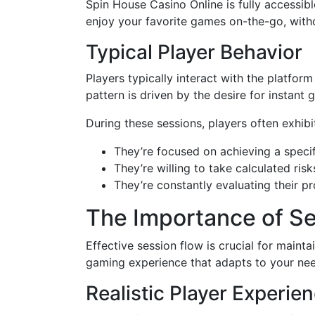
Spin House Casino Online is fully accessi
enjoy your favorite games on-the-go, with
Typical Player Behavior
Players typically interact with the platfo
pattern is driven by the desire for instant g
During these sessions, players often exhibi
They’re focused on achieving a specif
They’re willing to take calculated ris
They’re constantly evaluating their pr
The Importance of Se
Effective session flow is crucial for mai
gaming experience that adapts to your ne
Realistic Player Experie