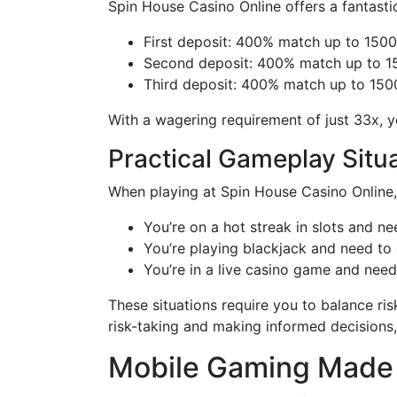
Spin House Casino Online offers a fantasti
First deposit: 400% match up to 150
Second deposit: 400% match up to 1
Third deposit: 400% match up to 150
With a wagering requirement of just 33x, 
Practical Gameplay Situ
When playing at Spin House Casino Online, 
You’re on a hot streak in slots and n
You’re playing blackjack and need to
You’re in a live casino game and need
These situations require you to balance ri
risk-taking and making informed decisions
Mobile Gaming Made