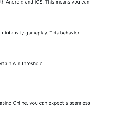
oth Android and iOS. This means you can
gh-intensity gameplay. This behavior
rtain win threshold.
Casino Online, you can expect a seamless