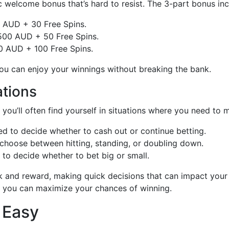
c welcome bonus that’s hard to resist. The 3-part bonus inc
0 AUD + 30 Free Spins.
500 AUD + 50 Free Spins.
0 AUD + 100 Free Spins.
you can enjoy your winnings without breaking the bank.
ations
you’ll often find yourself in situations where you need to 
eed to decide whether to cash out or continue betting.
 choose between hitting, standing, or doubling down.
 to decide whether to bet big or small.
sk and reward, making quick decisions that can impact your
, you can maximize your chances of winning.
 Easy