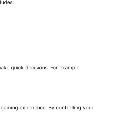
ludes:
make quick decisions. For example:
 gaming experience. By controlling your