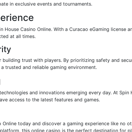
ipate in exclusive events and tournaments.
erience
Spin House Casino Online. With a Curacao eGaming license a
ted at all times.
ity
 building trust with players. By prioritizing safety and sec
a trusted and reliable gaming environment.
g
 technologies and innovations emerging every day. At Spin 
ave access to the latest features and games.
 Online today and discover a gaming experience like no othe
atform, this online casino is the perfect destination for pla