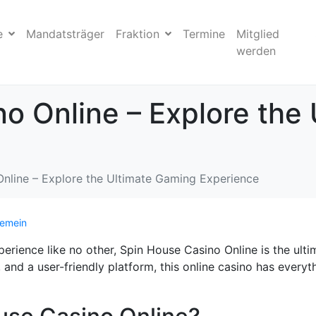
e
Mandatsträger
Fraktion
Termine
Mitglied
werden
o Online – Explore the
nline – Explore the Ultimate Gaming Experience
gemein
rience like no other, Spin House Casino Online is the ultim
d a user-friendly platform, this online casino has everyt