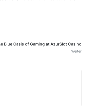
he Blue Oasis of Gaming at AzurSlot Casino
Weiter