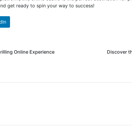
nd get ready to spin your way to success!
dIn
rilling Online Experience
Discover t