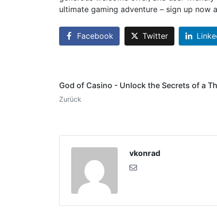
ultimate gaming adventure – sign up now a
Facebook
Twitter
Linke
God of Casino - Unlock the Secrets of a Th
Zurück
vkonrad