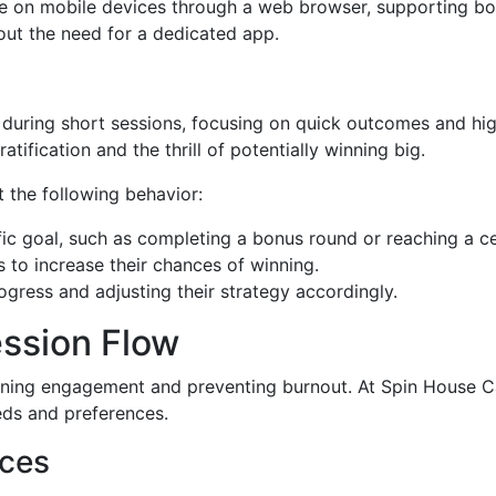
ble on mobile devices through a web browser, supporting b
out the need for a dedicated app.
rm during short sessions, focusing on quick outcomes and hi
ratification and the thrill of potentially winning big.
t the following behavior:
ic goal, such as completing a bonus round or reaching a ce
ks to increase their chances of winning.
ogress and adjusting their strategy accordingly.
ssion Flow
ntaining engagement and preventing burnout. At Spin House 
eds and preferences.
nces