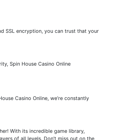
nd SSL encryption, you can trust that your
urity, Spin House Casino Online
House Casino Online, we’re constantly
r! With its incredible game library,
yers of all levels. Don’t miss out on the