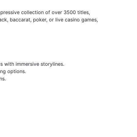
pressive collection of over 3500 titles,
jack, baccarat, poker, or live casino games,
ts with immersive storylines.
ing options.
ns.