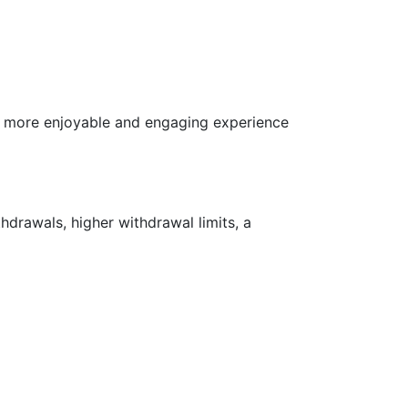
a more enjoyable and engaging experience
drawals, higher withdrawal limits, a