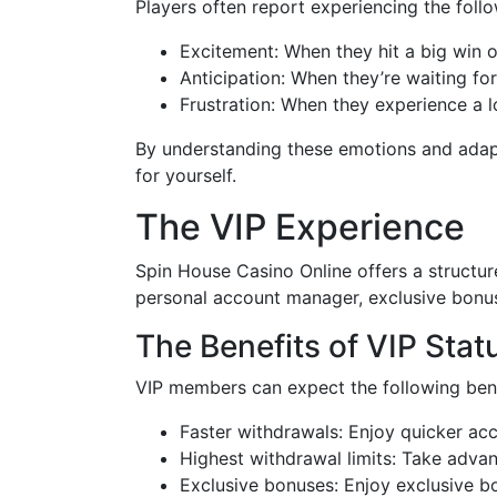
Players often report experiencing the fol
Excitement: When they hit a big win o
Anticipation: When they’re waiting fo
Frustration: When they experience a l
By understanding these emotions and adap
for yourself.
The VIP Experience
Spin House Casino Online offers a structur
personal account manager, exclusive bonuse
The Benefits of VIP Stat
VIP members can expect the following bene
Faster withdrawals: Enjoy quicker acc
Highest withdrawal limits: Take advan
Exclusive bonuses: Enjoy exclusive b