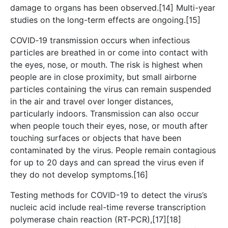
damage to organs has been observed.[14] Multi-year
studies on the long-term effects are ongoing.[15]
COVID‑19 transmission occurs when infectious
particles are breathed in or come into contact with
the eyes, nose, or mouth. The risk is highest when
people are in close proximity, but small airborne
particles containing the virus can remain suspended
in the air and travel over longer distances,
particularly indoors. Transmission can also occur
when people touch their eyes, nose, or mouth after
touching surfaces or objects that have been
contaminated by the virus. People remain contagious
for up to 20 days and can spread the virus even if
they do not develop symptoms.[16]
Testing methods for COVID-19 to detect the virus’s
nucleic acid include real-time reverse transcription
polymerase chain reaction (RT‑PCR),[17][18]