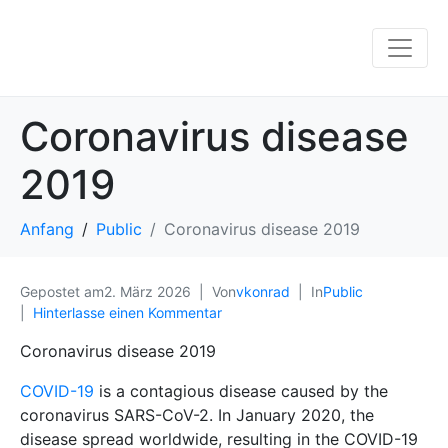
Coronavirus disease
2019
Anfang
Public
Coronavirus disease 2019
Gepostet am
2. März 2026
Von
vkonrad
In
Public
Hinterlasse einen Kommentar
Coronavirus disease 2019
COVID-19
is a contagious disease caused by the
coronavirus SARS-CoV-2. In January 2020, the
disease spread worldwide, resulting in the COVID-19