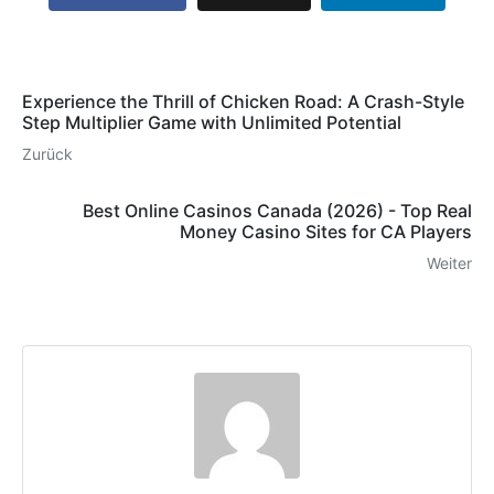
Experience the Thrill of Chicken Road: A Crash-Style
Step Multiplier Game with Unlimited Potential
Zurück
Best Online Casinos Canada (2026) - Top Real
Money Casino Sites for CA Players
Weiter