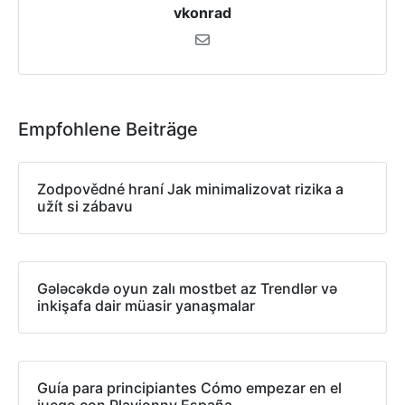
vkonrad
Empfohlene Beiträge
Zodpovědné hraní Jak minimalizovat rizika a
užít si zábavu
Gələcəkdə oyun zalı mostbet az Trendlər və
inkişafa dair müasir yanaşmalar
Guía para principiantes Cómo empezar en el