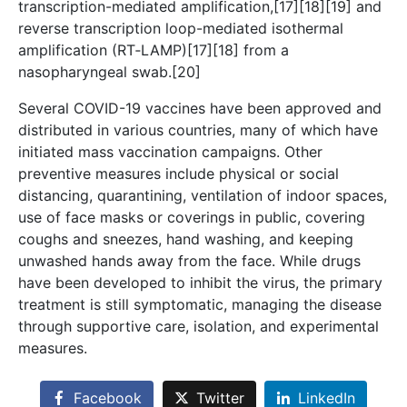
transcription-mediated amplification,[17][18][19] and
reverse transcription loop-mediated isothermal
amplification (RT‑LAMP)[17][18] from a
nasopharyngeal swab.[20]
Several COVID-19 vaccines have been approved and
distributed in various countries, many of which have
initiated mass vaccination campaigns. Other
preventive measures include physical or social
distancing, quarantining, ventilation of indoor spaces,
use of face masks or coverings in public, covering
coughs and sneezes, hand washing, and keeping
unwashed hands away from the face. While drugs
have been developed to inhibit the virus, the primary
treatment is still symptomatic, managing the disease
through supportive care, isolation, and experimental
measures.
Facebook
Twitter
LinkedIn