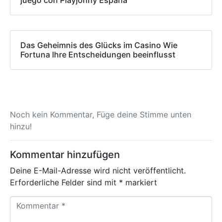
juego con Playjonny España
Das Geheimnis des Glücks im Casino Wie
Fortuna Ihre Entscheidungen beeinflusst
Noch kein Kommentar, Füge deine Stimme unten
hinzu!
Kommentar hinzufügen
Deine E-Mail-Adresse wird nicht veröffentlicht.
Erforderliche Felder sind mit
*
markiert
K
o