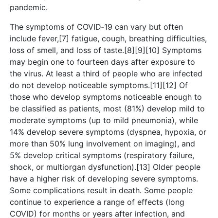
pandemic.
The symptoms of COVID‑19 can vary but often
include fever,[7] fatigue, cough, breathing difficulties,
loss of smell, and loss of taste.[8][9][10] Symptoms
may begin one to fourteen days after exposure to
the virus. At least a third of people who are infected
do not develop noticeable symptoms.[11][12] Of
those who develop symptoms noticeable enough to
be classified as patients, most (81%) develop mild to
moderate symptoms (up to mild pneumonia), while
14% develop severe symptoms (dyspnea, hypoxia, or
more than 50% lung involvement on imaging), and
5% develop critical symptoms (respiratory failure,
shock, or multiorgan dysfunction).[13] Older people
have a higher risk of developing severe symptoms.
Some complications result in death. Some people
continue to experience a range of effects (long
COVID) for months or years after infection, and