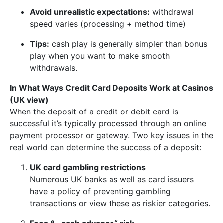
Avoid unrealistic expectations:
withdrawal
speed varies (processing + method time)
Tips:
cash play is generally simpler than bonus
play when you want to make smooth
withdrawals.
In What Ways Credit Card Deposits Work at Casinos
(UK view)
When the deposit of a credit or debit card is
successful it’s typically processed through an online
payment processor or gateway. Two key issues in the
real world can determine the success of a deposit:
UK card gambling restrictions
Numerous UK banks as well as card issuers
have a policy of preventing gambling
transactions or view these as riskier categories.