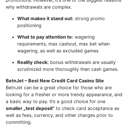
promotions. However, it’s one of the biggest reasons
why withdrawals are complex.
What makes it stand out:
strong promo
positioning
What to pay attention to:
wagering
requirements, max cashout, max bet when
wagering, as well as excluded games
Reality check:
bonus withdrawals are usually
scrutinized more thoroughly then cash games.
BetnJet – Best New Credit Card Casino Site
BetnJet can be a great choice for those who are
looking for a fresher or more trendy appearance, and
a basic way to pay. It’s a good choice for one
smaller „test deposit“
to check card acceptance as
well as fees, currency, and other charges prior to
committing.