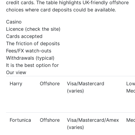
credit cards. The table highlights UK-friendly offshore
choices where card deposits could be available.
Casino
Licence (check the site)
Cards accepted
The friction of deposits
Fees/FX watch-outs
Withdrawals (typical)
It is the best option for
Our view
Harry
Offshore
Visa/Mastercard
Lo
(varies)
Me
Fortunica
Offshore
Visa/Mastercard/Amex
Me
(varies)