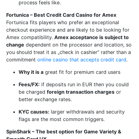
process feels like.
Fortunica – Best Credit Card Casino for Amex
Fortunica fits players who prefer an exceptional
checkout experience and are likely to be looking for
Amex compatibility.
Amex acceptance is subject to
change
dependent on the processor and location, so
you should treat it as „check in cashier“ rather than a
commitment
online casino that accepts credit card
.
Why it is a
great fit for premium card users
Fees/FX:
if deposits run in EUR then you could
be charged
foreign transaction charges
or
better exchange rates.
KYC causes:
larger withdrawals and security
flags are the most common triggers.
SpinShark – The best option for Game Variety &