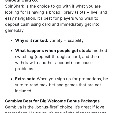
Smooth Card UX
SpinShark is the choice to go with if what you are
looking for is having a broad library (slots + live) and
easy navigation. It’s best for players who wish to
deposit cash using card and immediately get into
gameplay.
Why is it ranked:
variety + usability
What happens when people get stuck:
method
switching (deposit through a card, and then
withdraw to another account) can cause
problems.
Extra note
When you sign up for promotions, be
sure to read max bet and games that are not
included.
Gambiva Best for Big Welcome Bonus Packages
Gambiva is the „bonus-first“ choice. It’s great if love