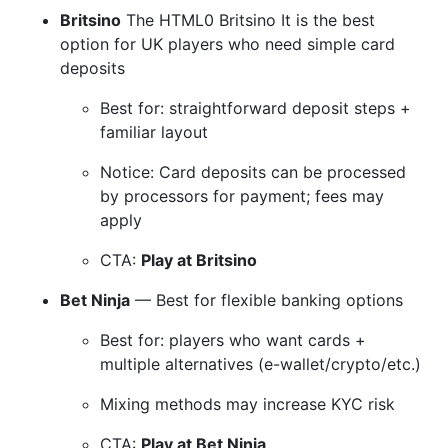
Britsino
The HTML0 Britsino It is the best
option for UK players who need simple card
deposits
Best for: straightforward deposit steps +
familiar layout
Notice: Card deposits can be processed
by processors for payment; fees may
apply
CTA:
Play at Britsino
Bet Ninja
— Best for flexible banking options
Best for: players who want cards +
multiple alternatives (e-wallet/crypto/etc.)
Mixing methods may increase KYC risk
CTA:
Play at Bet Ninja