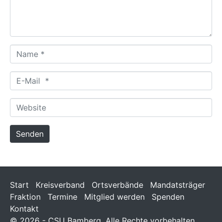
t
a
r
*
N
a
m
E
e
-
*
M
W
a
e
i
b
Senden
l
s
*
i
t
e
Start
Kreisverband
Ortsverbände
Mandatsträger
Fraktion
Termine
Mitglied werden
Spenden
Kontakt
© 2026 - CSU Bamberg. Alle Rechte vorbehalten.