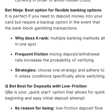
currency in order to avoid hidden costs.
Bet Ninja: Best option for flexible banking options
It is perfect if you need to deposit money into your
card but require a backup option in the event that
the bank block gambling transactions.
Why does it rank:
multiple banking methods all
in one spot
Frequent friction
mixing deposit/withdrawal
rails increases the probability of verifying
Strategies:
choose one strategy and adhere to
it unless conditions specifically allow switching.
Q Bet Best for Deposits with Low-Friction
QBe is your „quick start“ option that allows for quick
beginning and easy initial deposit attempt.
Its reason for being:
low-friction deposit flow