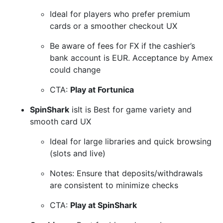
Ideal for players who prefer premium
cards or a smoother checkout UX
Be aware of fees for FX if the cashier’s
bank account is EUR. Acceptance by Amex
could change
CTA:
Play at Fortunica
SpinShark
isIt is Best for game variety and
smooth card UX
Ideal for large libraries and quick browsing
(slots and live)
Notes: Ensure that deposits/withdrawals
are consistent to minimize checks
CTA:
Play at SpinShark