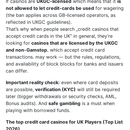
If casinos are
UKGC-licensed
which means that it
is
not allowed to let credit-cards be used
for wagering
(the ban applies across GB-licensed operators, as
reflected in UKGC guidelines).
That’s why when people search „credit casinos that
accept credit cards in the UK“ in general, they’re
looking for
casinos that are licensed by the UKGC
and non-Gamstop.
which accept credit card
transactions. may work — but the rules, regulations,
and availability of block blocks for banks and issuers
can differ.
Important reality check:
even where card deposits
are possible,
verification (KYC)
will still be required
later (bigger withdrawals or security checks, AML,
Bonus audits). And
safe gambling
is a must when
playing with borrowed funds.
The top credit card casinos for UK Players (Top List
2026)