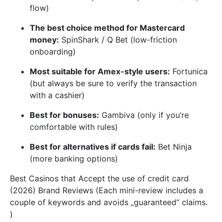
flow)
The best choice method for Mastercard
money:
SpinShark / Q Bet (low-friction
onboarding)
Most suitable for Amex-style users:
Fortunica
(but always be sure to verify the transaction
with a cashier)
Best for bonuses:
Gambiva (only if you’re
comfortable with rules)
Best for alternatives if cards fail:
Bet Ninja
(more banking options)
Best Casinos that Accept the use of credit card
(2026) Brand Reviews (Each mini-review includes a
couple of keywords and avoids „guaranteed“ claims.
)