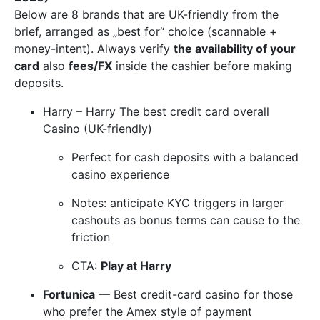
Below are 8 brands that are UK-friendly from the
brief, arranged as „best for“ choice (scannable +
money-intent). Always verify
the availability of your
card
also
fees/FX
inside the cashier before making
deposits.
Harry – Harry The best credit card overall
Casino (UK-friendly)
Perfect for cash deposits with a balanced
casino experience
Notes: anticipate KYC triggers in larger
cashouts as bonus terms can cause to the
friction
CTA:
Play at Harry
Fortunica
— Best credit-card casino for those
who prefer the Amex style of payment