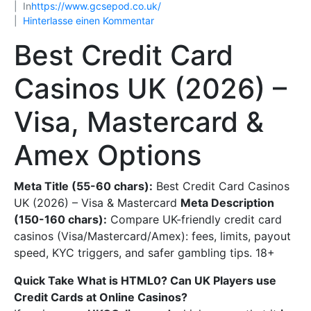
In
https://www.gcsepod.co.uk/
Hinterlasse einen Kommentar
Best Credit Card
Casinos UK (2026) –
Visa, Mastercard &
Amex Options
Meta Title (55-60 chars):
Best Credit Card Casinos
UK (2026) – Visa & Mastercard
Meta Description
(150-160 chars):
Compare UK-friendly credit card
casinos (Visa/Mastercard/Amex): fees, limits, payout
speed, KYC triggers, and safer gambling tips. 18+
Quick Take What is HTML0? Can UK Players use
Credit Cards at Online Casinos?