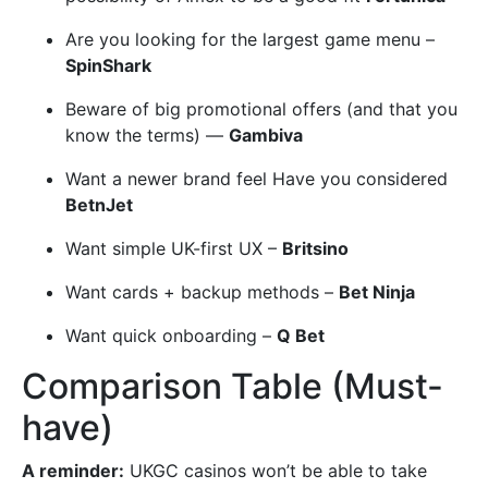
Are you looking for the largest game menu –
SpinShark
Beware of big promotional offers (and that you
know the terms) —
Gambiva
Want a newer brand feel Have you considered
BetnJet
Want simple UK-first UX –
Britsino
Want cards + backup methods –
Bet Ninja
Want quick onboarding –
Q Bet
Comparison Table (Must-
have)
A reminder:
UKGC casinos won’t be able to take