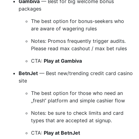
Gambiva
— Best for big welcome bonus
packages
The best option for bonus-seekers who
are aware of wagering rules
Notes: Promos frequently trigger audits.
Please read max cashout / max bet rules
CTA:
Play at Gambiva
BetnJet
— Best new/trending credit card casino
site
The best option for those who need an
„fresh“ platform and simple cashier flow
Notes: be sure to check limits and card
types that are accepted at signup.
CTA:
Play at BetnJet