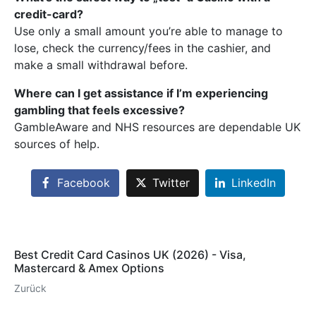
credit-card?
Use only a small amount you’re able to manage to
lose, check the currency/fees in the cashier, and
make a small withdrawal before.
Where can I get assistance if I’m experiencing
gambling that feels excessive?
GambleAware and NHS resources are dependable UK
sources of help.
Facebook
Twitter
LinkedIn
Best Credit Card Casinos UK (2026) - Visa,
Mastercard & Amex Options
Zurück