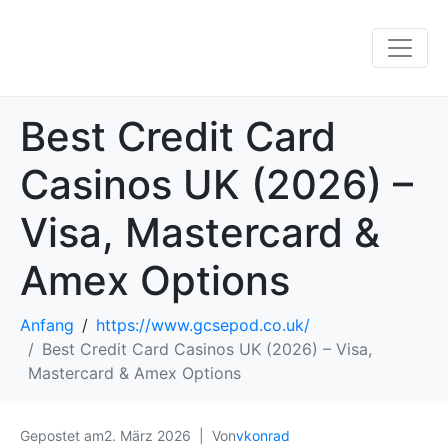
Best Credit Card
Casinos UK (2026) –
Visa, Mastercard &
Amex Options
Anfang
https://www.gcsepod.co.uk/
Best Credit Card Casinos UK (2026) – Visa,
Mastercard & Amex Options
Gepostet am
2. März 2026
Von
vkonrad