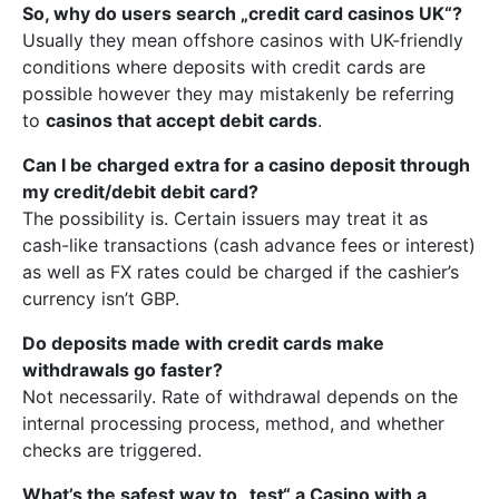
So, why do users search „credit card casinos UK“?
Usually they mean offshore casinos with UK-friendly
conditions where deposits with credit cards are
possible however they may mistakenly be referring
to
casinos that accept debit cards
.
Can I be charged extra for a casino deposit through
my credit/debit debit card?
The possibility is. Certain issuers may treat it as
cash-like transactions (cash advance fees or interest)
as well as FX rates could be charged if the cashier’s
currency isn’t GBP.
Do deposits made with credit cards make
withdrawals go faster?
Not necessarily. Rate of withdrawal depends on the
internal processing process, method, and whether
checks are triggered.
What’s the safest way to „test“ a Casino with a