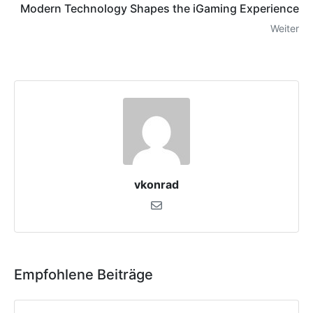
Modern Technology Shapes the iGaming Experience
Weiter
vkonrad
Empfohlene Beiträge