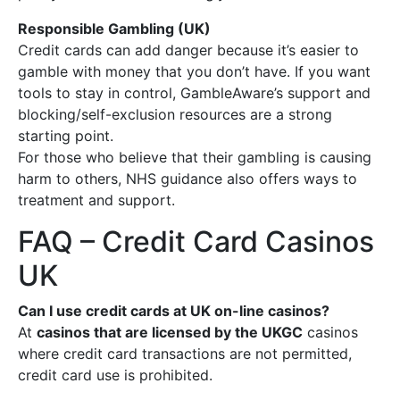
Responsible Gambling (UK)
Credit cards can add danger because it’s easier to
gamble with money that you don’t have. If you want
tools to stay in control, GambleAware’s support and
blocking/self-exclusion resources are a strong
starting point.
For those who believe that their gambling is causing
harm to others, NHS guidance also offers ways to
treatment and support.
FAQ – Credit Card Casinos
UK
Can I use credit cards at UK on-line casinos?
At
casinos that are licensed by the UKGC
casinos
where credit card transactions are not permitted,
credit card use is prohibited.