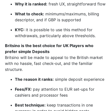
Why it is ranked:
fresh UX, straightforward flow
What to check:
minimums/maximums, billing
descriptor, and if GBP is supported
KYC:
it is possible to use this method for
withdrawals, particularly above thresholds.
Britsino is the best choice for UK Players who
prefer simple Deposits
Britsino will be made to appeal to the British market
with no hassle, fast check-out, and the familiar
structure.
The reason it ranks:
simple deposit experience
Fees/FX:
pay attention to EUR set-ups for
cashiers and processor fees
Best technique:
keep transactions in one