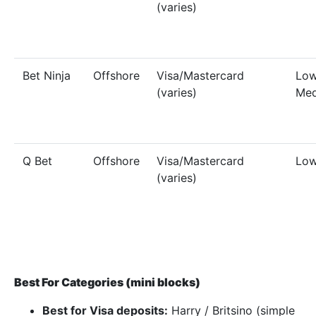
(varies)
Bet Ninja
Offshore
Visa/Mastercard
Lo
(varies)
Me
Q Bet
Offshore
Visa/Mastercard
Lo
(varies)
Best For Categories (mini blocks)
Best for Visa deposits:
Harry / Britsino (simple