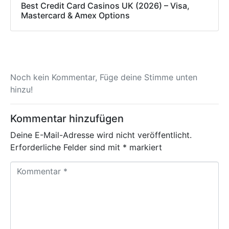
Best Credit Card Casinos UK (2026) – Visa,
Mastercard & Amex Options
Noch kein Kommentar, Füge deine Stimme unten
hinzu!
Kommentar hinzufügen
Deine E-Mail-Adresse wird nicht veröffentlicht.
Erforderliche Felder sind mit
*
markiert
K
o
m
m
e
n