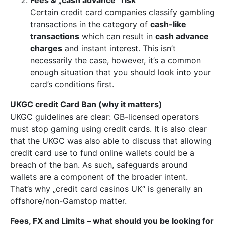
Fees & „cash advance“ risk
Certain credit card companies classify gambling
transactions in the category of
cash-like
transactions
which can result in
cash advance
charges
and instant interest. This isn’t
necessarily the case, however, it’s a common
enough situation that you should look into your
card’s conditions first.
UKGC credit Card Ban (why it matters)
UKGC guidelines are clear: GB-licensed operators
must stop gaming using credit cards. It is also clear
that the UKGC was also able to discuss that allowing
credit card use to fund online wallets could be a
breach of the ban. As such, safeguards around
wallets are a component of the broader intent.
That’s why „credit card casinos UK“ is generally an
offshore/non-Gamstop matter.
Fees, FX and Limits – what should you be looking for