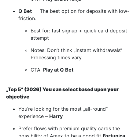
Q Bet
— The best option for deposits with low-
friction.
Best for: fast signup + quick card deposit
attempt
Notes: Don’t think „instant withdrawals“
Processing times vary
CTA:
Play at Q Bet
„Top 5“ (2026) You can select based upon your
objective
You’re looking for the most „all-round“
experience –
Harry
Prefer flows with premium quality cards the
possibility of Amex to be a good fit
Fortunica