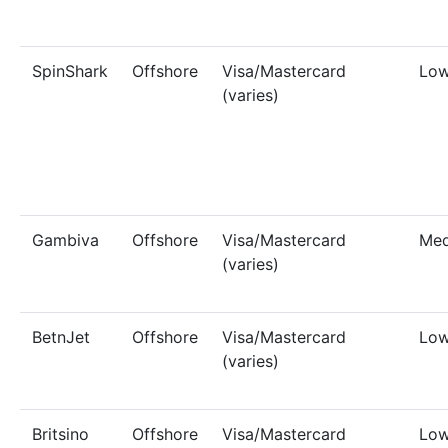
SpinShark
Offshore
Visa/Mastercard
Lo
(varies)
Gambiva
Offshore
Visa/Mastercard
Me
(varies)
BetnJet
Offshore
Visa/Mastercard
Lo
(varies)
Britsino
Offshore
Visa/Mastercard
Lo