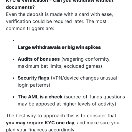
KYC & Verification – Can you withdraw without
documents?
Even the deposit is made with a card with ease,
verification could be required later. The most
common triggers are:
Large withdrawals or big win spikes
Audits of bonuses
(wagering conformity,
maximum bet limits, excluded games)
Security flags
(VPN/device changes unusual
login patterns)
The AML is a check
(source-of-funds questions
may be apposed at higher levels of activity)
The best way to approach this is to consider that
you may require KYC one day
, and make sure you
plan your finances accordingly.