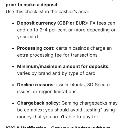
prior to make a deposit
Use this checklist in the cashier’s area:
Deposit currency (GBP or EUR):
FX fees can
add up to 2-4 per cent or more depending on
your card.
Processing cost:
certain casinos charge an
extra processing fee for transactions.
Minimum/maximum amount for deposits:
varies by brand and by type of card.
Decline reasons:
issuer blocks, 3D Secure
issues, or region limitations.
Chargeback policy:
Gaming chargebacks may
be complex; you should avoid „testing“ using
money that you aren’t able to pay for.