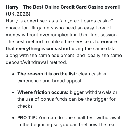
Harry – The Best Online Credit Card Casino overall
(UK, 2026)
Harry is advertised as a fair „credit cards casino“
choice for UK gamers who need an easy flow of
money without overcomplicating their first session.
The best method to utilize the service is to
ensure
that everything is consistent
using the same data
along with the same equipment, and ideally the same
deposit/withdrawal method.
The reason it is on the list:
clean cashier
experience and broad appeal
Where friction occurs:
bigger withdrawals or
the use of bonus funds can be the trigger for
checks
PRO TIP:
You can do one small test withdrawal
in the beginning so you can feel how the real