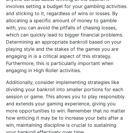
involves setting a budget for your gambling activities
and sticking to it, regardless of wins or losses. By
allocating a specific amount of money to gamble
with, you can avoid the pitfalls of chasing losses,
which can quickly lead to bigger financial problems.
Determining an appropriate bankroll based on your
playing style and the stakes of the games you are
engaging in is a critical aspect of this strategy.
Furthermore, this is particularly important when
engaging in High Roller activities.
Additionally, consider implementing strategies like
dividing your bankroll into smaller portions for each
session or game. This allows you to play responsibly
and extends your gaming experience, giving you
more opportunities to win. Remember that no matter
how enticing it may be to increase your bets after a
win, maintaining discipline is crucial to sustaining
your bankroll effectively over time.