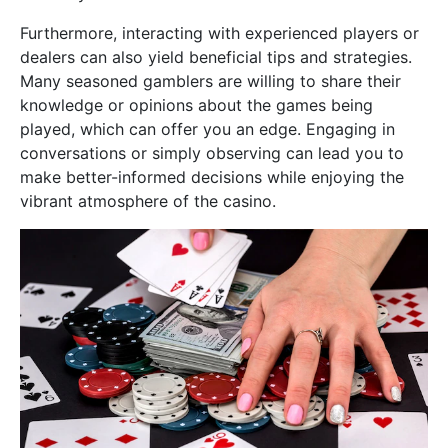
Furthermore, interacting with experienced players or
dealers can also yield beneficial tips and strategies.
Many seasoned gamblers are willing to share their
knowledge or opinions about the games being
played, which can offer you an edge. Engaging in
conversations or simply observing can lead you to
make better-informed decisions while enjoying the
vibrant atmosphere of the casino.