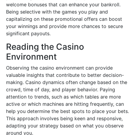
welcome bonuses that can enhance your bankroll.
Being selective with the games you play and
capitalizing on these promotional offers can boost
your winnings and provide more chances to secure
significant payouts.
Reading the Casino
Environment
Observing the casino environment can provide
valuable insights that contribute to better decision-
making. Casino dynamics often change based on the
crowd, time of day, and player behavior. Paying
attention to trends, such as which tables are more
active or which machines are hitting frequently, can
help you determine the best spots to place your bets.
This approach involves being keen and responsive,
adapting your strategy based on what you observe
around you.