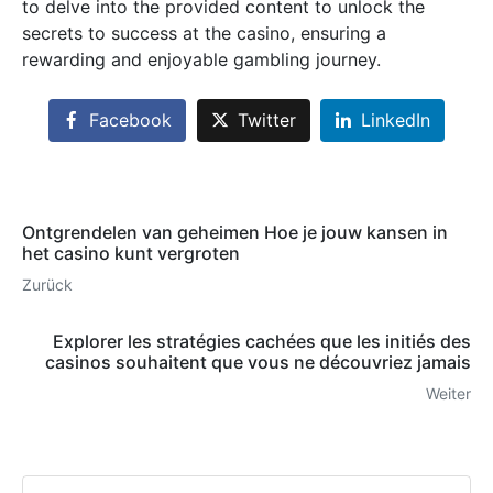
to delve into the provided content to unlock the
secrets to success at the casino, ensuring a
rewarding and enjoyable gambling journey.
Facebook
Twitter
LinkedIn
Ontgrendelen van geheimen Hoe je jouw kansen in
het casino kunt vergroten
Zurück
Explorer les stratégies cachées que les initiés des
casinos souhaitent que vous ne découvriez jamais
Weiter