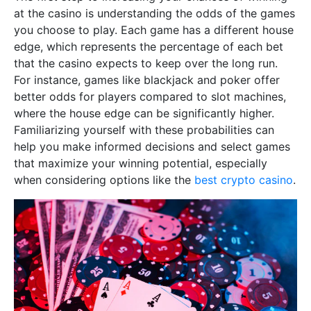
at the casino is understanding the odds of the games
you choose to play. Each game has a different house
edge, which represents the percentage of each bet
that the casino expects to keep over the long run.
For instance, games like blackjack and poker offer
better odds for players compared to slot machines,
where the house edge can be significantly higher.
Familiarizing yourself with these probabilities can
help you make informed decisions and select games
that maximize your winning potential, especially
when considering options like the
best crypto casino
.