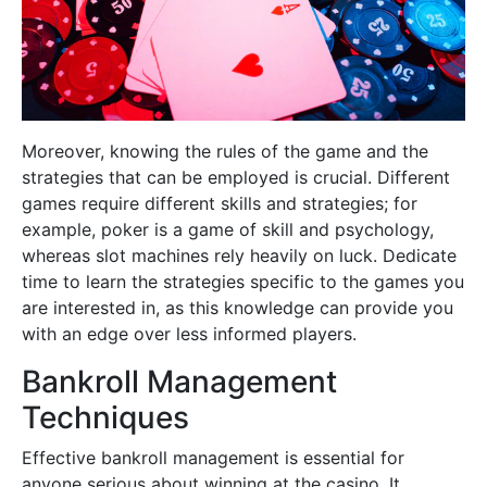
Moreover, knowing the rules of the game and the
strategies that can be employed is crucial. Different
games require different skills and strategies; for
example, poker is a game of skill and psychology,
whereas slot machines rely heavily on luck. Dedicate
time to learn the strategies specific to the games you
are interested in, as this knowledge can provide you
with an edge over less informed players.
Bankroll Management
Techniques
Effective bankroll management is essential for
anyone serious about winning at the casino. It