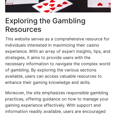
Exploring the Gambling
Resources
This website serves as a comprehensive resource for
individuals interested in maximizing their casino
experience. With an array of expert insights, tips, and
strategies, it aims to provide users with the
necessary information to navigate the complex world
of gambling. By exploring the various sections
available, users can access valuable resources to
enhance their gaming knowledge and skills.
Moreover, the site emphasizes responsible gambling
practices, offering guidance on how to manage your
gaming experience effectively. With support and
information readily available, users are encouraged