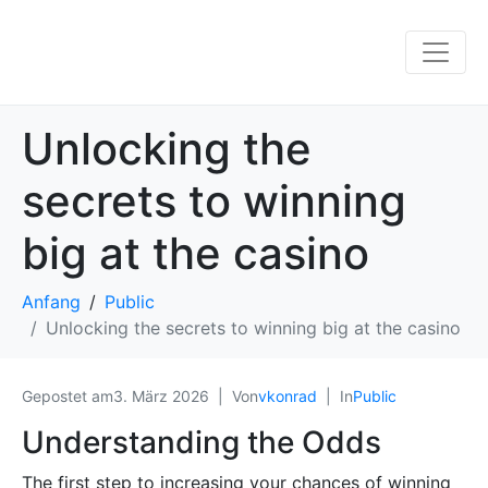
Unlocking the
secrets to winning
big at the casino
Anfang
Public
Unlocking the secrets to winning big at the casino
Gepostet am
3. März 2026
Von
vkonrad
In
Public
Understanding the Odds
The first step to increasing your chances of winning