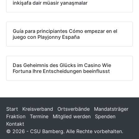
inkişafa dair müasir yanaşmalar
Guía para principiantes Cómo empezar en el
juego con Playjonny España
Das Geheimnis des Glücks im Casino Wie
Fortuna Ihre Entscheidungen beeinflusst
Start
Kreisverband
Ortsverbände
Mandatsträger
Fraktion
Termine
Mitglied werden
Spenden
Kontakt
© 2026 - CSU Bamberg. Alle Rechte vorbehalten.