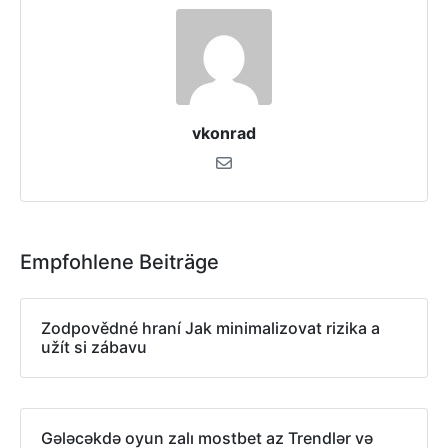
vkonrad
Empfohlene Beiträge
Zodpovědné hraní Jak minimalizovat rizika a
užít si zábavu
Gələcəkdə oyun zalı mostbet az Trendlər və