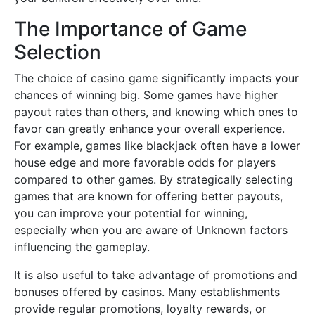
The Importance of Game
Selection
The choice of casino game significantly impacts your
chances of winning big. Some games have higher
payout rates than others, and knowing which ones to
favor can greatly enhance your overall experience.
For example, games like blackjack often have a lower
house edge and more favorable odds for players
compared to other games. By strategically selecting
games that are known for offering better payouts,
you can improve your potential for winning,
especially when you are aware of Unknown factors
influencing the gameplay.
It is also useful to take advantage of promotions and
bonuses offered by casinos. Many establishments
provide regular promotions, loyalty rewards, or