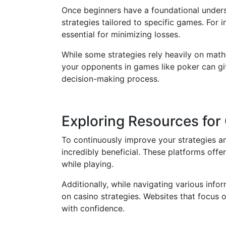
Once beginners have a foundational under
strategies tailored to specific games. For i
essential for minimizing losses.
While some strategies rely heavily on mat
your opponents in games like poker can giv
decision-making process.
Exploring Resources for
To continuously improve your strategies and
incredibly beneficial. These platforms off
while playing.
Additionally, while navigating various info
on casino strategies. Websites that focu
with confidence.