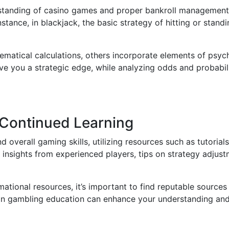
standing of casino games and proper bankroll management,
nstance, in blackjack, the basic strategy of hitting or stand
hematical calculations, others incorporate elements of psy
e you a strategic edge, while analyzing odds and probabil
 Continued Learning
 overall gaming skills, utilizing resources such as tutorial
er insights from experienced players, tips on strategy adj
rmational resources, it’s important to find reputable source
s on gambling education can enhance your understanding an