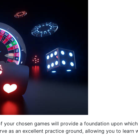
s of your chosen games will provide a foundation upon which
ve as an excellent practice ground, allowing you to learn w