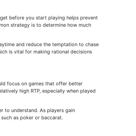
dget before you start playing helps prevent
mmon strategy is to determine how much
playtime and reduce the temptation to chase
ch is vital for making rational decisions
ld focus on games that offer better
elatively high RTP, especially when played
er to understand. As players gain
 such as poker or baccarat.