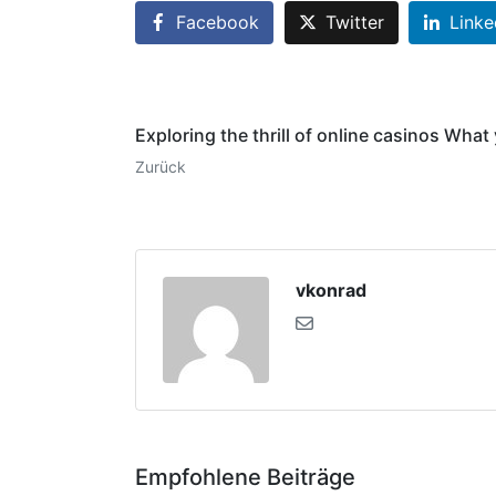
Facebook
Twitter
Linke
Exploring the thrill of online casinos Wha
Zurück
vkonrad
Empfohlene Beiträge