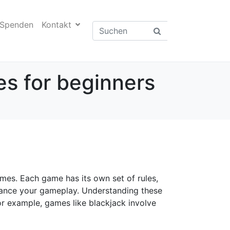
Spenden
Kontakt
es for beginners
games. Each game has its own set of rules,
ance your gameplay. Understanding these
or example, games like blackjack involve