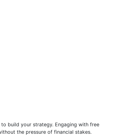
 to build your strategy. Engaging with free
ithout the pressure of financial stakes.