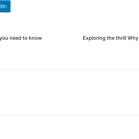
dIn
t you need to know
Exploring the thrill Wh