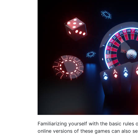
Familiarizing yourself with the basic rule
online versions of these games can also ser