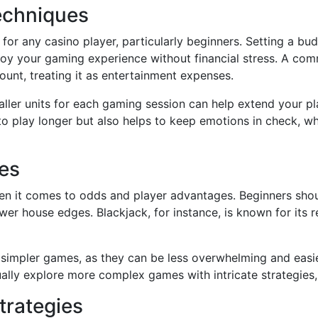
echniques
for any casino player, particularly beginners. Setting a bu
joy your gaming experience without financial stress. A co
mount, treating it as entertainment expenses.
smaller units for each gaming session can help extend your 
o play longer but also helps to keep emotions in check, whi
es
en it comes to odds and player advantages. Beginners shou
er house edges. Blackjack, for instance, is known for its r
th simpler games, as they can be less overwhelming and easi
ally explore more complex games with intricate strategies,
trategies