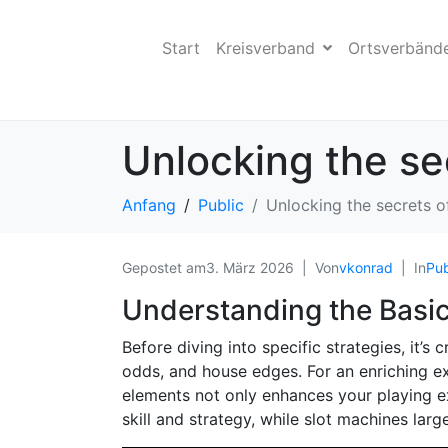
Start
Kreisverband
Ortsverbänd
Unlocking the se
Anfang
Public
Unlocking the secrets o
Gepostet am
3. März 2026
Von
vkonrad
In
Pub
Understanding the Basi
Before diving into specific strategies, it’
odds, and house edges. For an enriching e
elements not only enhances your playing ex
skill and strategy, while slot machines lar