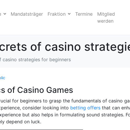
e
Mandatsträger
Fraktion
Termine
Mitglied
werden
crets of casino strategi
f casino strategies for beginners
lic
cs of Casino Games
s crucial for beginners to grasp the fundamentals of casino 
xperience, consider looking into
betting offers
that can enh
perience but also helps in formulating sound strategies. F
gely depend on luck.