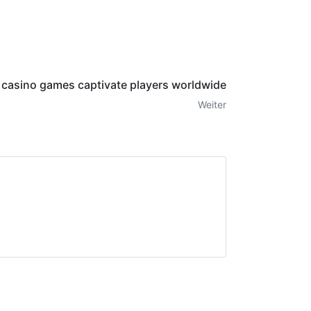
y casino games captivate players worldwide
Weiter