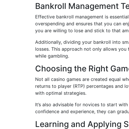
Bankroll Management T
Effective bankroll management is essential 
overspending and ensures that you can en
you are willing to lose and stick to that a
Additionally, dividing your bankroll into 
losses. This approach not only allows you t
while gambling.
Choosing the Right Gam
Not all casino games are created equal wh
returns to player (RTP) percentages and low
with optimal strategies.
It’s also advisable for novices to start wi
confidence and experience, they can gradu
Learning and Applying S