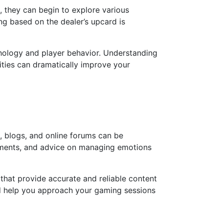
 they can begin to explore various
ing based on the dealer’s upcard is
chology and player behavior. Understanding
ities can dramatically improve your
s, blogs, and online forums can be
ustments, and advice on managing emotions
s that provide accurate and reliable content
d help you approach your gaming sessions