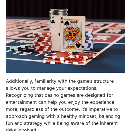
Additionally, familiarity with the game’s structure
allows you to manage your expectations.
Recognizing that casino games are designed for
entertainment can help you enjoy the experience
more, regardless of the outcome. It’s imperative to
approach gaming with a healthy mindset, balancing
fun and strategy while being aware of the inherent
risks involved.