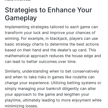
Strategies to Enhance Your
Gameplay
Implementing strategies tailored to each game can
transform your luck and improve your chances of
winning. For example, in blackjack, players can use
basic strategy charts to determine the best actions
based on their hand and the dealer’s up card. This
mathematical approach reduces the house edge and
can lead to better outcomes over time.
Similarly, understanding when to bet conservatively
and when to take risks in games like roulette can
change your experience. Utilizing betting systems or
simply managing your bankroll diligently can alter
your approach to the game and lengthen your
playtime, ultimately leading to more enjoyment while
minimizing losses.