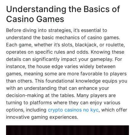
Understanding the Basics of
Casino Games
Before diving into strategies, it’s essential to
understand the basic mechanics of casino games.
Each game, whether it’s slots, blackjack, or roulette,
operates on specific rules and odds. Knowing these
details can significantly impact your gameplay. For
instance, the house edge varies widely between
games, meaning some are more favorable to players
than others. This foundational knowledge equips you
with an understanding that can enhance your
decision-making at the tables. Many players are
turning to platforms where they can enjoy various
options, including
crypto casinos no kyc
, which offer
innovative gaming experiences.