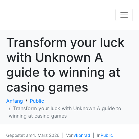
Transform your luck
with Unknown A
guide to winning at
casino games
Anfang
Public
Transform your luck with Unknown A guide to
winning at casino games
Gepostet am
4. März 2026
Von
vkonrad
In
Public