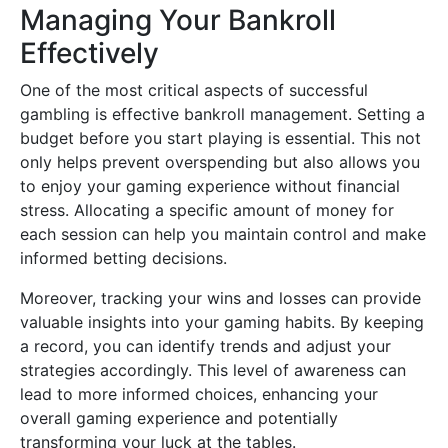
Managing Your Bankroll
Effectively
One of the most critical aspects of successful
gambling is effective bankroll management. Setting a
budget before you start playing is essential. This not
only helps prevent overspending but also allows you
to enjoy your gaming experience without financial
stress. Allocating a specific amount of money for
each session can help you maintain control and make
informed betting decisions.
Moreover, tracking your wins and losses can provide
valuable insights into your gaming habits. By keeping
a record, you can identify trends and adjust your
strategies accordingly. This level of awareness can
lead to more informed choices, enhancing your
overall gaming experience and potentially
transforming your luck at the tables.