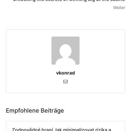
Weiter
vkonrad
Empfohlene Beiträge
Zodpovědné hraní Jak minimalizovat rizika a