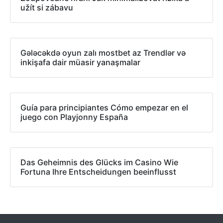
užít si zábavu
Gələcəkdə oyun zalı mostbet az Trendlər və
inkişafa dair müasir yanaşmalar
Guía para principiantes Cómo empezar en el
juego con Playjonny España
Das Geheimnis des Glücks im Casino Wie
Fortuna Ihre Entscheidungen beeinflusst