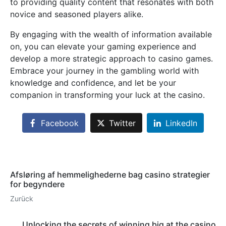
to providing quality content that resonates with both
novice and seasoned players alike.
By engaging with the wealth of information available
on, you can elevate your gaming experience and
develop a more strategic approach to casino games.
Embrace your journey in the gambling world with
knowledge and confidence, and let be your
companion in transforming your luck at the casino.
Facebook
Twitter
LinkedIn
Afsløring af hemmelighederne bag casino strategier
for begyndere
Zurück
Unlocking the secrets of winning big at the casino