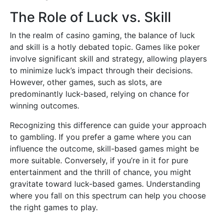
The Role of Luck vs. Skill
In the realm of casino gaming, the balance of luck
and skill is a hotly debated topic. Games like poker
involve significant skill and strategy, allowing players
to minimize luck’s impact through their decisions.
However, other games, such as slots, are
predominantly luck-based, relying on chance for
winning outcomes.
Recognizing this difference can guide your approach
to gambling. If you prefer a game where you can
influence the outcome, skill-based games might be
more suitable. Conversely, if you’re in it for pure
entertainment and the thrill of chance, you might
gravitate toward luck-based games. Understanding
where you fall on this spectrum can help you choose
the right games to play.