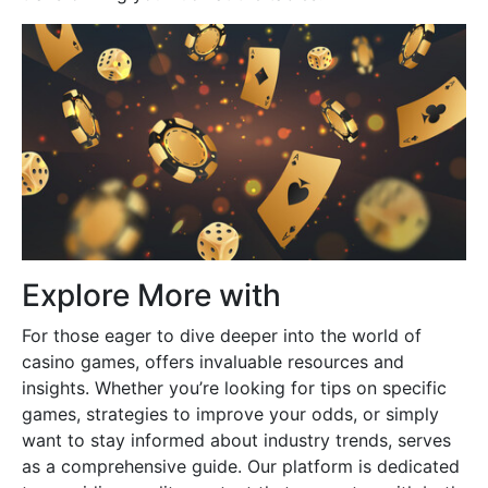
Explore More with
For those eager to dive deeper into the world of
casino games, offers invaluable resources and
insights. Whether you’re looking for tips on specific
games, strategies to improve your odds, or simply
want to stay informed about industry trends, serves
as a comprehensive guide. Our platform is dedicated