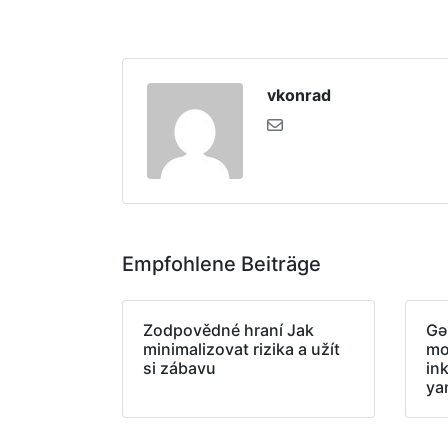
vkonrad
Empfohlene Beiträge
Zodpovědné hraní Jak
Gə
minimalizovat rizika a užít
mo
si zábavu
ink
ya