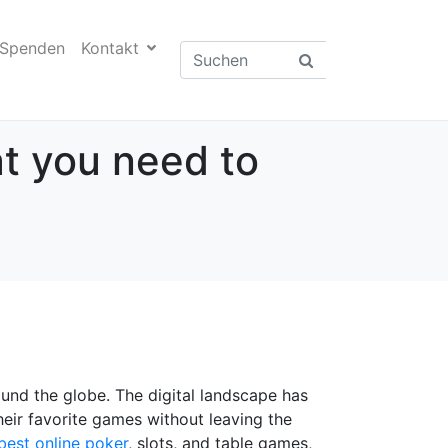
Spenden
Kontakt
at you need to
ound the globe. The digital landscape has
heir favorite games without leaving the
best online poker
, slots, and table games,