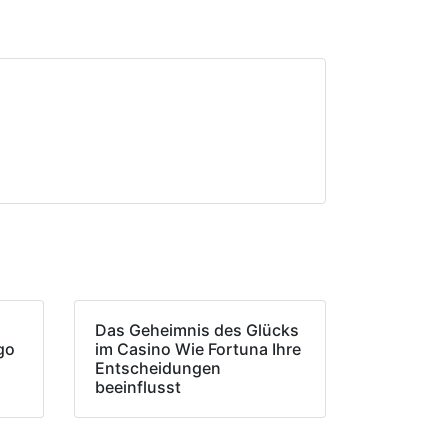
Das Geheimnis des Glücks
go
im Casino Wie Fortuna Ihre
Entscheidungen
beeinflusst