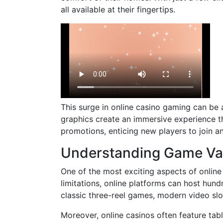
all available at their fingertips.
This surge in online casino gaming can be 
graphics create an immersive experience th
promotions, enticing new players to join a
Understanding Game Va
One of the most exciting aspects of online 
limitations, online platforms can host hund
classic three-reel games, modern video slot
Moreover, online casinos often feature tab