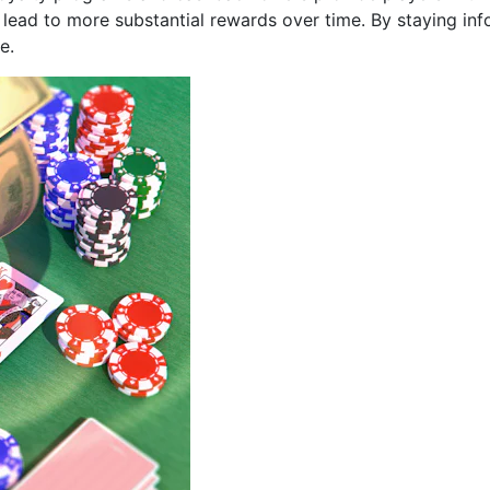
ad to more substantial rewards over time. By staying inf
e.