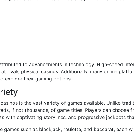
attributed to advancements in technology. High-speed inter
at rivals physical casinos. Additionally, many online platf
nd explore their gaming options.
riety
casinos is the vast variety of games available. Unlike trad
reds, if not thousands, of game titles. Players can choose fr
s with captivating storylines, and progressive jackpots tha
le games such as blackjack, roulette, and baccarat, each wi