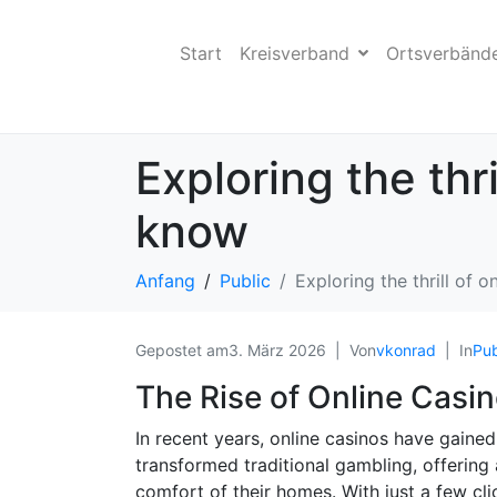
Start
Kreisverband
Ortsverbänd
Exploring the thr
know
Anfang
Public
Exploring the thrill of
Gepostet am
3. März 2026
Von
vkonrad
In
Pub
The Rise of Online Casi
In recent years, online casinos have gained
transformed traditional gambling, offering
comfort of their homes. With just a few cli