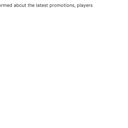
ormed about the latest promotions, players