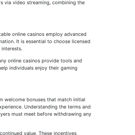
rs via video streaming, combining the
putable online casinos employ advanced
tion. It is essential to choose licensed
interests.
any online casinos provide tools and
help individuals enjoy their gaming
om welcome bonuses that match initial
experience. Understanding the terms and
players must meet before withdrawing any
continued value. These incentives