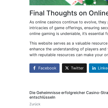
Final Thoughts on Onlin
As online casinos continue to evolve, they 
intricacies of game offerings, ensuring secu
online gaming is undeniable, it’s essential 
This website serves as a valuable resource 
enhance the understanding of players and 
with reputable resources can make your on
Facebook
Twitter
Linke
Die Geheimnisse erfolgreicher Casino-Stra
entschlüsseln
Zurück