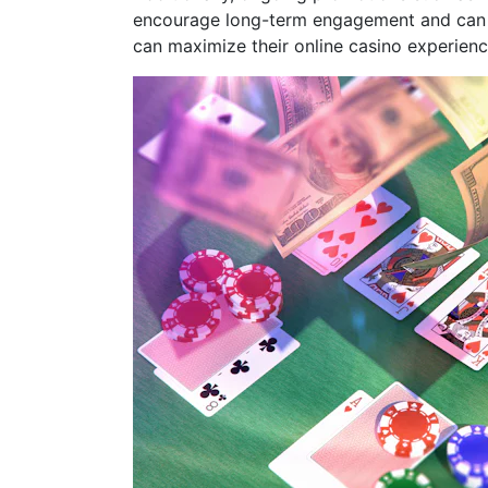
encourage long-term engagement and can le
can maximize their online casino experienc