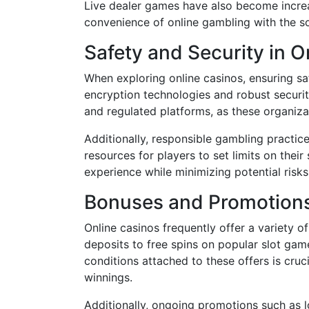
Live dealer games have also become increas
convenience of online gambling with the so
Safety and Security in 
When exploring online casinos, ensuring sa
encryption technologies and robust security
and regulated platforms, as these organizat
Additionally, responsible gambling practic
resources for players to set limits on thei
experience while minimizing potential risk
Bonuses and Promotions
Online casinos frequently offer a variety 
deposits to free spins on popular slot gam
conditions attached to these offers is cru
winnings.
Additionally, ongoing promotions such as 