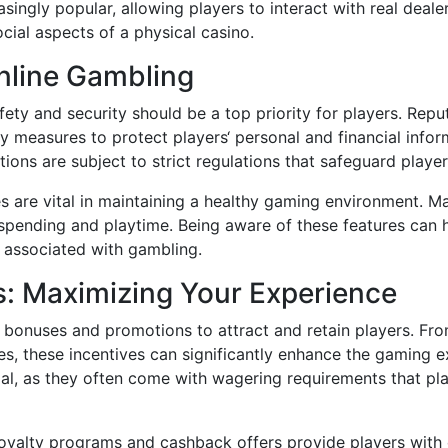
ingly popular, allowing players to interact with real deale
cial aspects of a physical casino.
Online Gambling
fety and security should be a top priority for players. Re
 measures to protect players‘ personal and financial informa
ions are subject to strict regulations that safeguard player 
es are vital in maintaining a healthy gaming environment. M
r spending and playtime. Being aware of these features can 
s associated with gambling.
: Maximizing Your Experience
of bonuses and promotions to attract and retain players. Fr
es, these incentives can significantly enhance the gaming 
cial, as they often come with wagering requirements that 
loyalty programs and cashback offers provide players with 