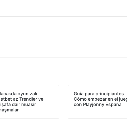
ləcəkdə oyun zalı
Guía para principiantes
stbet az Trendlər və
Cómo empezar en el jue
işafa dair müasir
con Playjonny España
naşmalar