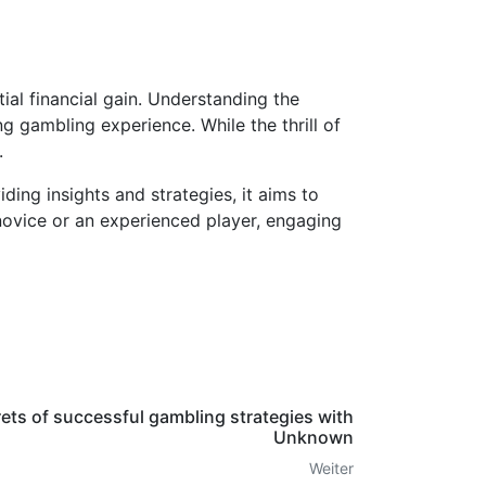
ial financial gain. Understanding the
ng gambling experience. While the thrill of
.
ding insights and strategies, it aims to
ovice or an experienced player, engaging
ets of successful gambling strategies with
Unknown
Weiter