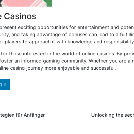
e Casinos
present exciting opportunities for entertainment and potent
rity, and taking advantage of bonuses can lead to a fulfilli
for players to approach it with knowledge and responsibility
for those interested in the world of online casinos. By provi
foster an informed gaming community. Whether you are a n
line casino journey more enjoyable and successful.
dIn
tegien für Anfänger
Unlocking the secr