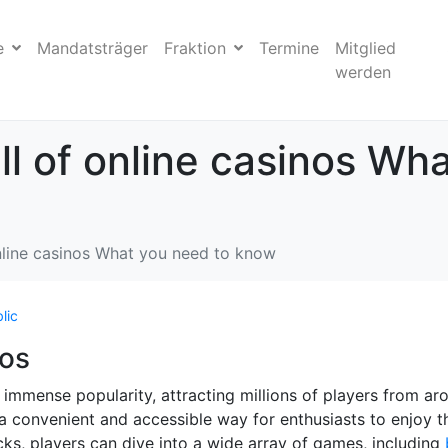
e
Mandatsträger
Fraktion
Termine
Mitglied
werden
ill of online casinos Wh
 online casinos What you need to know
lic
nos
 immense popularity, attracting millions of players from ar
 a convenient and accessible way for enthusiasts to enjoy t
cks, players can dive into a wide array of games, including