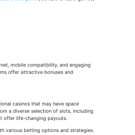
net, mobile compatibility, and engaging
orms offer attractive bonuses and
itional casinos that may have space
om a diverse selection of slots, including
t offer life-changing payouts.
th various betting options and strategies.