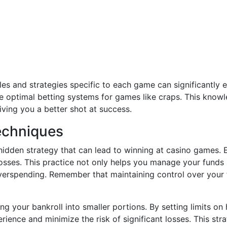
rules and strategies specific to each game can significantl
the optimal betting systems for games like craps. This kno
ving you a better shot at success.
echniques
idden strategy that can lead to winning at casino games. E
 losses. This practice not only helps you manage your funds
erspending. Remember that maintaining control over your f
ing your bankroll into smaller portions. By setting limits o
ience and minimize the risk of significant losses. This s