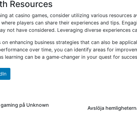
ith Resources
ing at casino games, consider utilizing various resources a
s where players can share their experiences and tips. Enga
may not have considered. Leveraging diverse experiences c
 on enhancing business strategies that can also be applica
erformance over time, you can identify areas for improvem
s learning can be a game-changer in your quest for success
dIn
ne gaming på Unknown
Avslöja hemlighetern