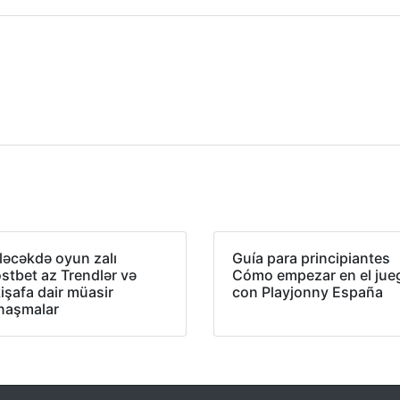
ləcəkdə oyun zalı
Guía para principiantes
stbet az Trendlər və
Cómo empezar en el jue
işafa dair müasir
con Playjonny España
naşmalar