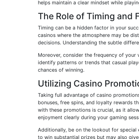
helps maintain a clear mindset while playin
The Role of Timing and
Timing can be a hidden factor in your succ
casinos where the atmosphere may be distr
decisions. Understanding the subtle differ
Moreover, consider the frequency of your 
identify patterns or trends that casual pl
chances of winning.
Utilizing Casino Promot
Taking full advantage of casino promotion
bonuses, free spins, and loyalty rewards t
with these promotions is crucial, as it all
enjoyment clearly during your gaming sess
Additionally, be on the lookout for specia
to win substantial prizes but may also giv