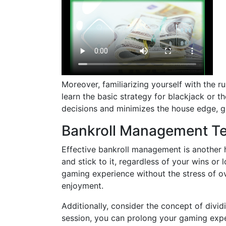
Moreover, familiarizing yourself with the 
learn the basic strategy for blackjack or 
decisions and minimizes the house edge, gi
Bankroll Management T
Effective bankroll management is another h
and stick to it, regardless of your wins or
gaming experience without the stress of ov
enjoyment.
Additionally, consider the concept of divid
session, you can prolong your gaming exper