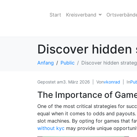
Start
Kreisverband
Ortsverbänd
Discover hidden 
Anfang
Public
Discover hidden strateg
Gepostet am
3. März 2026
Von
vkonrad
In
Pub
The Importance of Game
One of the most critical strategies for su
equal when it comes to odds and payouts. 
slot machines. By opting for games that fav
without kyc
may provide unique opportunit