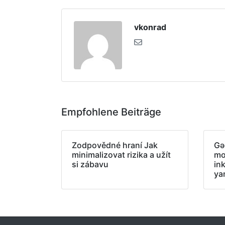
vkonrad
Empfohlene Beiträge
Zodpovědné hraní Jak
Gə
minimalizovat rizika a užít
mo
si zábavu
ink
ya