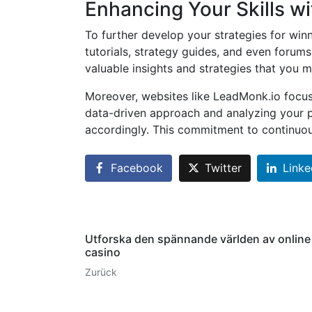
Enhancing Your Skills w
To further develop your strategies for winn
tutorials, strategy guides, and even forum
valuable insights and strategies that you 
Moreover, websites like LeadMonk.io focus
data-driven approach and analyzing your p
accordingly. This commitment to continuou
Facebook
Twitter
Linke
Utforska den spännande världen av onli
casino
Zurück