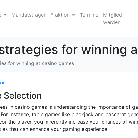
e
Mandatsträger
Fraktion
Termine
Mitglied
werden
strategies for winning 
ies for winning at casino games
lic
 Selection
ccess in casino games is understanding the importance of g
For instance, table games like blackjack and baccarat gen
or the player, you inherently increase your chances of winn
ies that can enhance your gaming experience.