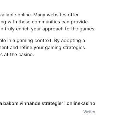
vailable online. Many websites offer
ging with these communities can provide
an truly enrich your approach to the games.
ble in a gaming context. By adopting a
ent and refine your gaming strategies
 at the casino.
a bakom vinnande strategier i onlinekasino
Weiter