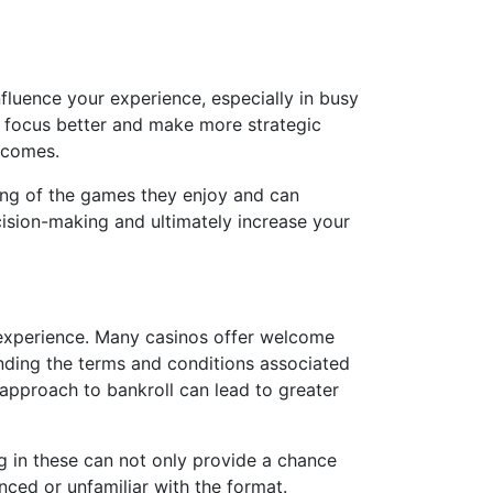
fluence your experience, especially in busy
o focus better and make more strategic
tcomes.
ing of the games they enjoy and can
cision-making and ultimately increase your
 experience. Many casinos offer welcome
anding the terms and conditions associated
c approach to bankroll can lead to greater
ng in these can not only provide a chance
nced or unfamiliar with the format.