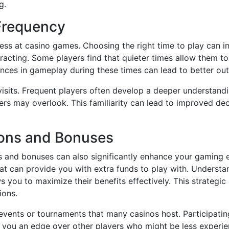
g.
 Frequency
ess at casino games. Choosing the right time to play can in
acting. Some players find that quieter times allow them t
ences in gameplay during these times can lead to better ou
visits. Frequent players often develop a deeper understand
ayers may overlook. This familiarity can lead to improved de
ions and Bonuses
s and bonuses can also significantly enhance your gaming
hat can provide you with extra funds to play with. Underst
ows you to maximize their benefits effectively. This strategi
ions.
l events or tournaments that many casinos host. Participati
e you an edge over other players who might be less experie