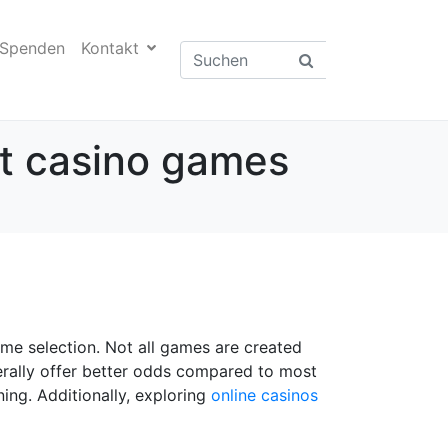
Spenden
Kontakt
at casino games
ame selection. Not all games are created
erally offer better odds compared to most
ing. Additionally, exploring
online casinos