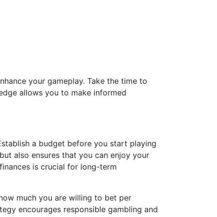
y enhance your gameplay. Take the time to
wledge allows you to make informed
stablish a budget before you start playing
 but also ensures that you can enjoy your
inances is crucial for long-term
n how much you are willing to bet per
trategy encourages responsible gambling and