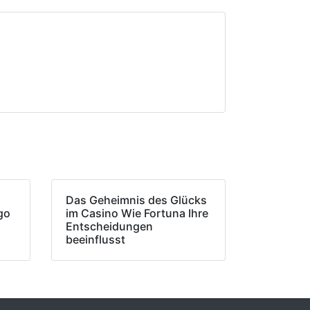
Das Geheimnis des Glücks
go
im Casino Wie Fortuna Ihre
Entscheidungen
beeinflusst